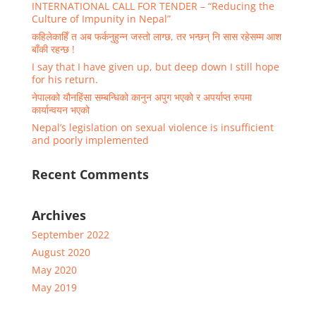
INTERNATIONAL CALL FOR TENDER – “Reducing the
Culture of Impunity in Nepal”
कहिलेकाहिँ त अब फर्कनुहुन्न जस्तो लाग्छ, तर भन्छन् नि सास रहेसम्म आश
बाँकी रहन्छ !
I say that I have given up, but deep down I still hope
for his return.
नेपालको यौनहिंसा सम्बन्धिको कानुन अपुग भएको र अपर्याप्त रुपमा
कार्यान्वयन भएको
Nepal’s legislation on sexual violence is insufficient
and poorly implemented
Recent Comments
Archives
September 2022
August 2020
May 2020
May 2019