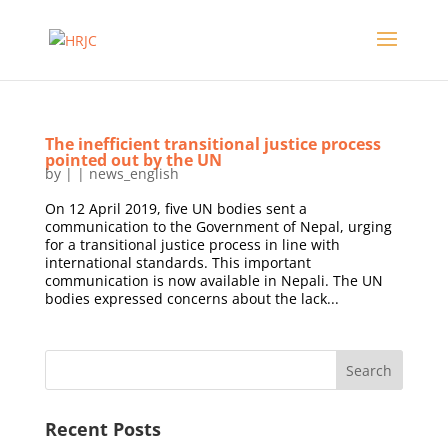
The inefficient transitional justice process
pointed out by the UN
by
|
|
news_english
On 12 April 2019, five UN bodies sent a
communication to the Government of Nepal, urging
for a transitional justice process in line with
international standards. This important
communication is now available in Nepali. The UN
bodies expressed concerns about the lack...
Recent Posts